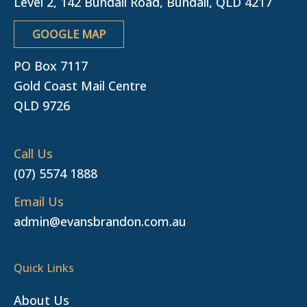
Level 2, 142 Bundall Road, Bundall, QLD 4217
GOOGLE MAP
PO Box 7117
Gold Coast Mail Centre
QLD 9726
Call Us
(07) 5574 1888
Email Us
admin@evansbrandon.com.au
Quick Links
About Us