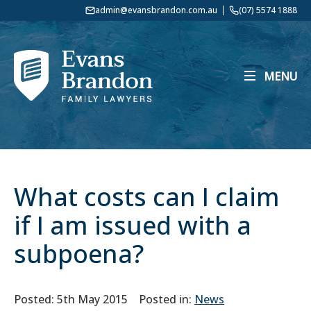
admin@evansbrandon.com.au
(07) 5574 1888
MENU
What costs can I claim
if I am issued with a
subpoena?
Posted: 5th May 2015
Posted in:
News