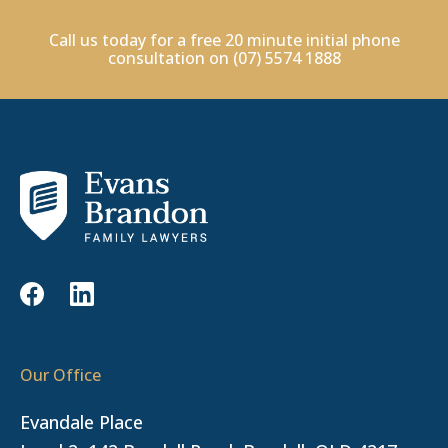
Call us today for a free 20 minute initial phone
consultation on
(07) 5574 1888
Our Office
Evandale Place