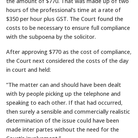
the amount of $770. That was made up of two
hours of the professional’s time at a rate of
$350 per hour plus GST. The Court found the
costs to be necessary to ensure full compliance
with the subpoena by the solicitor.
After approving $770 as the cost of compliance,
the Court next considered the costs of the day
in court and held:
“The matter can and should have been dealt
with by people picking up the telephone and
speaking to each other. If that had occurred,
then surely a sensible and commercially realistic
determination of the issue could have been
made inter partes without the need for the