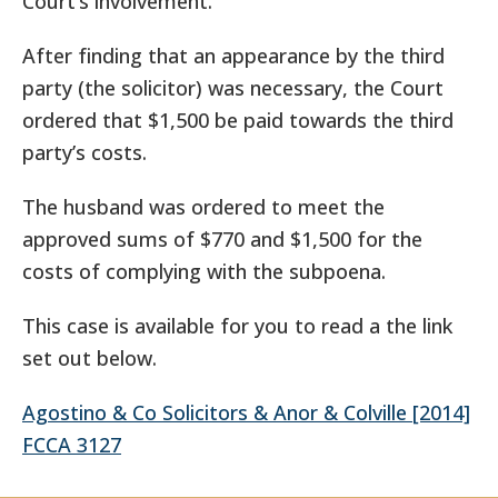
Court’s involvement.”
After finding that an appearance by the third
party (the solicitor) was necessary, the Court
ordered that $1,500 be paid towards the third
party’s costs.
The husband was ordered to meet the
approved sums of $770 and $1,500 for the
costs of complying with the subpoena.
This case is available for you to read a the link
set out below.
Agostino & Co Solicitors & Anor & Colville [2014]
FCCA 3127