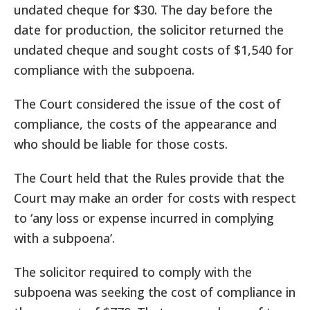
undated cheque for $30. The day before the
date for production, the solicitor returned the
undated cheque and sought costs of $1,540 for
compliance with the subpoena.
The Court considered the issue of the cost of
compliance, the costs of the appearance and
who should be liable for those costs.
The Court held that the Rules provide that the
Court may make an order for costs with respect
to ‘any loss or expense incurred in complying
with a subpoena’.
The solicitor required to comply with the
subpoena was seeking the cost of compliance in