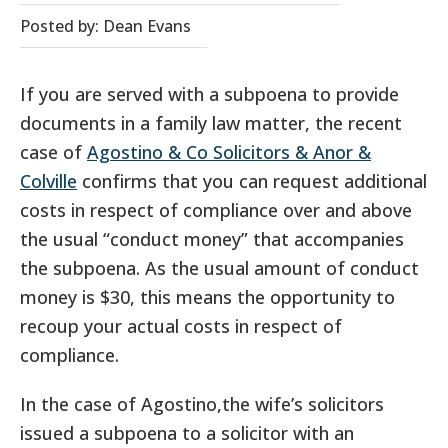
Posted by: Dean Evans
If you are served with a subpoena to provide
documents in a family law matter, the recent
case of
Agostino & Co Solicitors & Anor &
Colville
confirms that you can request additional
costs in respect of compliance over and above
the usual “conduct money” that accompanies
the subpoena. As the usual amount of conduct
money is $30, this means the opportunity to
recoup your actual costs in respect of
compliance.
In the case of Agostino,the wife’s solicitors
issued a subpoena to a solicitor with an