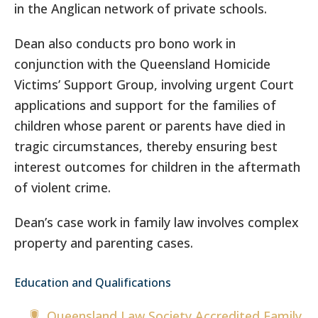
in the Anglican network of private schools.
Dean also conducts pro bono work in
conjunction with the Queensland Homicide
Victims’ Support Group, involving urgent Court
applications and support for the families of
children whose parent or parents have died in
tragic circumstances, thereby ensuring best
interest outcomes for children in the aftermath
of violent crime.
Dean’s case work in family law involves complex
property and parenting cases.
Education and Qualifications
Queensland Law Society Accredited Family