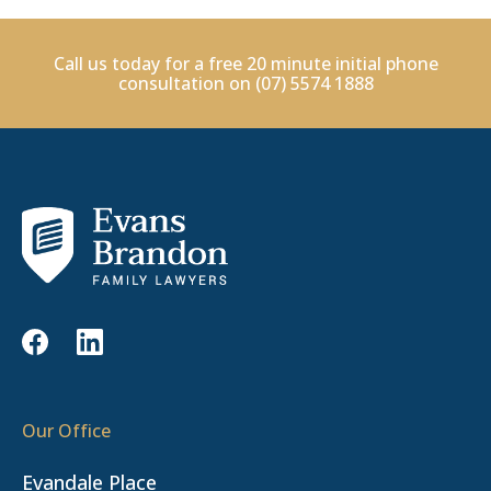
Call us today for a free 20 minute initial phone
consultation on
(07) 5574 1888
Our Office
Evandale Place