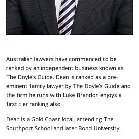
Australian lawyers have commenced to be
ranked by an independent business known as
The Doyle’s Guide. Dean is ranked as a pre-
eminent family lawyer by The Doyle’s Guide and
the firm he runs with Luke Brandon enjoys a
first tier ranking also.
Dean is a Gold Coast local, attending The
Southport School and later Bond University.