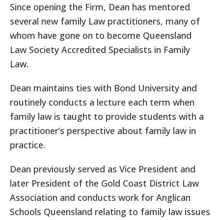
Since opening the Firm, Dean has mentored
several new family Law practitioners, many of
whom have gone on to become Queensland
Law Society Accredited Specialists in Family
Law.
Dean maintains ties with Bond University and
routinely conducts a lecture each term when
family law is taught to provide students with a
practitioner’s perspective about family law in
practice.
Dean previously served as Vice President and
later President of the Gold Coast District Law
Association and conducts work for Anglican
Schools Queensland relating to family law issues