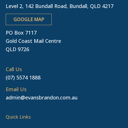
Level 2, 142 Bundall Road, Bundall, QLD 4217
GOOGLE MAP
PO Box 7117
Gold Coast Mail Centre
QLD 9726
Call Us
(07) 5574 1888
Email Us
admin@evansbrandon.com.au
Quick Links