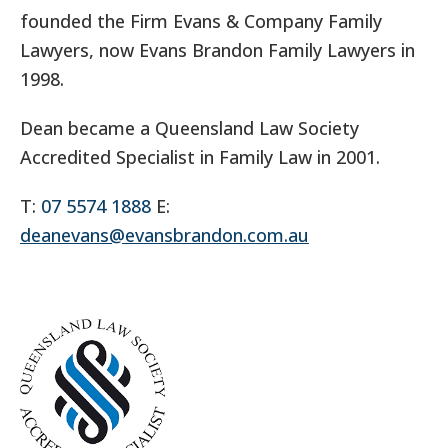
founded the Firm Evans & Company Family
Lawyers, now Evans Brandon Family Lawyers in
1998.
Dean became a Queensland Law Society
Accredited Specialist in Family Law in 2001.
T:
07 5574 1888
E:
deanevans@evansbrandon.com.au