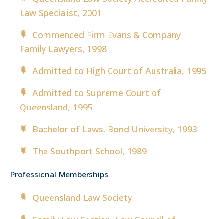
Law Specialist, 2001
Commenced Firm Evans & Company
Family Lawyers, 1998
Admitted to High Court of Australia, 1995
Admitted to Supreme Court of
Queensland, 1995
Bachelor of Laws. Bond University, 1993
The Southport School, 1989
Professional Memberships
Queensland Law Society