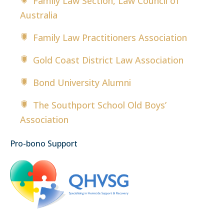
Family Law Section, Law Council of
Australia
Family Law Practitioners Association
Gold Coast District Law Association
Bond University Alumni
The Southport School Old Boys’
Association
Pro-bono Support