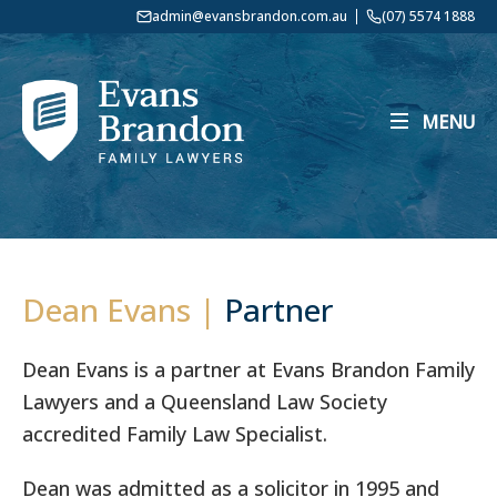
admin@evansbrandon.com.au
(07) 5574 1888
MENU
Dean Evans |
Partner
Dean Evans is a partner at Evans Brandon Family
Lawyers and a Queensland Law Society
accredited Family Law Specialist.
Dean was admitted as a solicitor in 1995 and