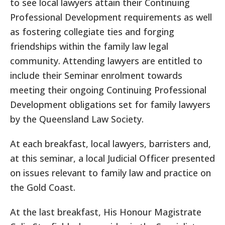
to see local lawyers attain their Continuing
Professional Development requirements as well
as fostering collegiate ties and forging
friendships within the family law legal
community. Attending lawyers are entitled to
include their Seminar enrolment towards
meeting their ongoing Continuing Professional
Development obligations set for family lawyers
by the Queensland Law Society.
At each breakfast, local lawyers, barristers and,
at this seminar, a local Judicial Officer presented
on issues relevant to family law and practice on
the Gold Coast.
At the last breakfast, His Honour Magistrate