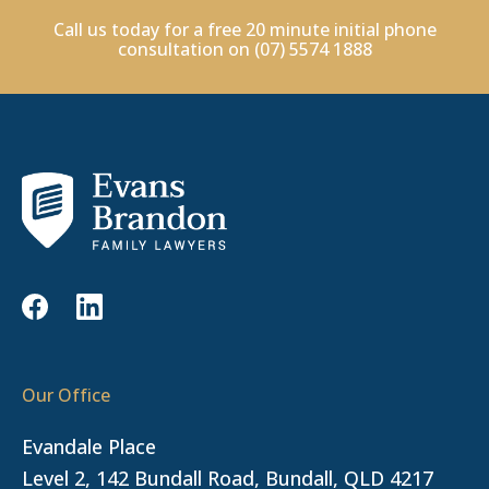
Call us today for a free 20 minute initial phone
consultation on
(07) 5574 1888
Our Office
Evandale Place
Level 2, 142 Bundall Road, Bundall, QLD 4217