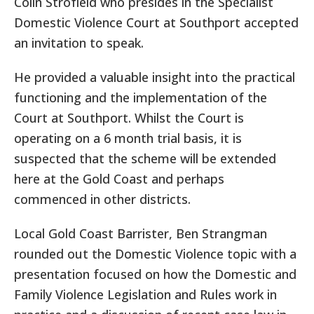
Colin Strofield who presides in the Specialist
Domestic Violence Court at Southport accepted
an invitation to speak.
He provided a valuable insight into the practical
functioning and the implementation of the
Court at Southport. Whilst the Court is
operating on a 6 month trial basis, it is
suspected that the scheme will be extended
here at the Gold Coast and perhaps
commenced in other districts.
Local Gold Coast Barrister, Ben Strangman
rounded out the Domestic Violence topic with a
presentation focused on how the Domestic and
Family Violence Legislation and Rules work in