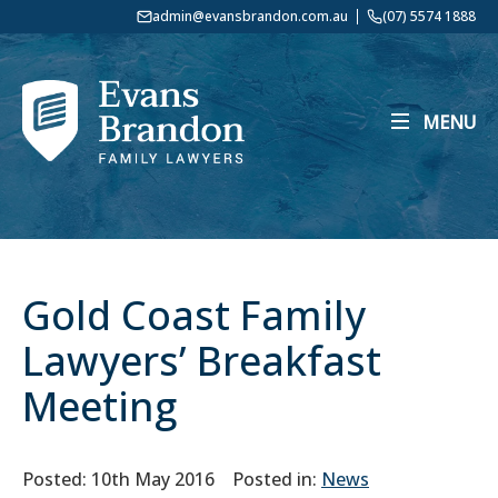
admin@evansbrandon.com.au
(07) 5574 1888
MENU
Gold Coast Family
Lawyers’ Breakfast
Meeting
Posted: 10th May 2016
Posted in:
News