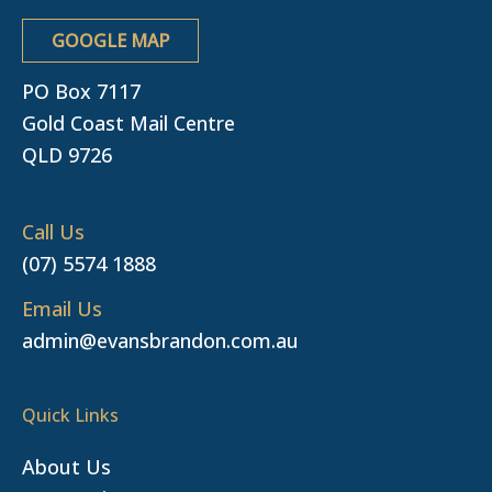
GOOGLE MAP
PO Box 7117
Gold Coast Mail Centre
QLD 9726
Call Us
(07) 5574 1888
Email Us
admin@evansbrandon.com.au
Quick Links
About Us