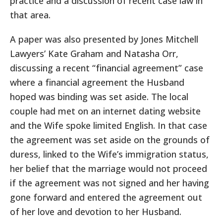
practice and a discussion of recent case law in
that area.
A paper was also presented by Jones Mitchell
Lawyers’ Kate Graham and Natasha Orr,
discussing a recent “financial agreement” case
where a financial agreement the Husband
hoped was binding was set aside. The local
couple had met on an internet dating website
and the Wife spoke limited English. In that case
the agreement was set aside on the grounds of
duress, linked to the Wife’s immigration status,
her belief that the marriage would not proceed
if the agreement was not signed and her having
gone forward and entered the agreement out
of her love and devotion to her Husband.