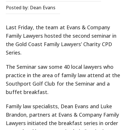
Posted by: Dean Evans
Last Friday, the team at Evans & Company
Family Lawyers hosted the second seminar in
the Gold Coast Family Lawyers’ Charity CPD
Series.
The Seminar saw some 40 local lawyers who
practice in the area of family law attend at the
Southport Golf Club for the Seminar and a
buffet breakfast.
Family law specialists, Dean Evans and Luke
Brandon, partners at Evans & Company Family
Lawyers initiated the breakfast series in order