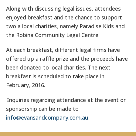
Along with discussing legal issues, attendees
enjoyed breakfast and the chance to support
two a local charities, namely Paradise Kids and
the Robina Community Legal Centre.
At each breakfast, different legal firms have
offered up a raffle prize and the proceeds have
been donated to local charities. The next
breakfast is scheduled to take place in
February, 2016.
Enquiries regarding attendance at the event or
sponsorship can be made to
info@evansandcompany.com.au
.