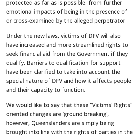
protected as far as is possible, from further
emotional impacts of being in the presence of
or cross-examined by the alleged perpetrator.
Under the new laws, victims of DFV will also
have increased and more streamlined rights to
seek financial aid from the Government if they
qualify. Barriers to qualification for support
have been clarified to take into account the
special nature of DFV and how it affects people
and their capacity to function.
We would like to say that these “Victims’ Rights”
oriented changes are ‘ground breaking’,
however, Queenslanders are simply being
brought into line with the rights of parties in the