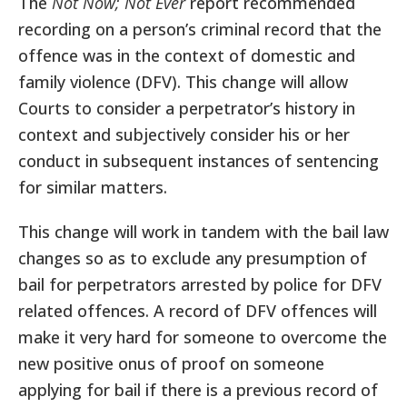
The
Not Now; Not Ever
report recommended
recording on a person’s criminal record that the
offence was in the context of domestic and
family violence (DFV). This change will allow
Courts to consider a perpetrator’s history in
context and subjectively consider his or her
conduct in subsequent instances of sentencing
for similar matters.
This change will work in tandem with the bail law
changes so as to exclude any presumption of
bail for perpetrators arrested by police for DFV
related offences. A record of DFV offences will
make it very hard for someone to overcome the
new positive onus of proof on someone
applying for bail if there is a previous record of