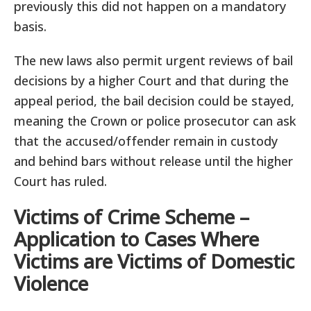
previously this did not happen on a mandatory
basis.
The new laws also permit urgent reviews of bail
decisions by a higher Court and that during the
appeal period, the bail decision could be stayed,
meaning the Crown or police prosecutor can ask
that the accused/offender remain in custody
and behind bars without release until the higher
Court has ruled.
Victims of Crime Scheme –
Application to Cases Where
Victims are Victims of Domestic
Violence