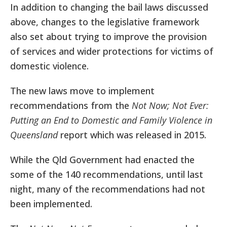
In addition to changing the bail laws discussed
above, changes to the legislative framework
also set about trying to improve the provision
of services and wider protections for victims of
domestic violence.
The new laws move to implement
recommendations from the
Not Now; Not Ever:
Putting an End to Domestic and Family Violence in
Queensland
report which was released in 2015.
While the Qld Government had enacted the
some of the 140 recommendations, until last
night, many of the recommendations had not
been implemented.