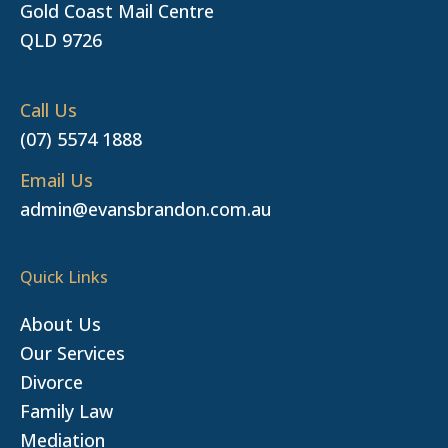
Gold Coast Mail Centre
QLD 9726
Call Us
(07) 5574 1888
Email Us
admin@evansbrandon.com.au
Quick Links
About Us
Our Services
Divorce
Family Law
Mediation