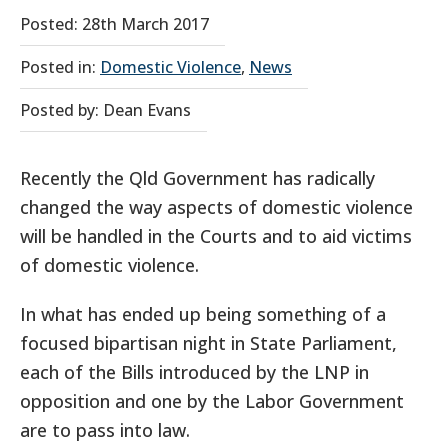
Posted: 28th March 2017
Posted in:
Domestic Violence
,
News
Posted by: Dean Evans
Recently the Qld Government has radically
changed the way aspects of domestic violence
will be handled in the Courts and to aid victims
of domestic violence.
In what has ended up being something of a
focused bipartisan night in State Parliament,
each of the Bills introduced by the LNP in
opposition and one by the Labor Government
are to pass into law.