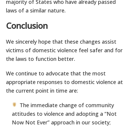
majority of States who have already passed
laws of a similar nature.
Conclusion
We sincerely hope that these changes assist
victims of domestic violence feel safer and for
the laws to function better.
We continue to advocate that the most
appropriate responses to domestic violence at
the current point in time are:
The immediate change of community
attitudes to violence and adopting a “Not
Now Not Ever” approach in our society;