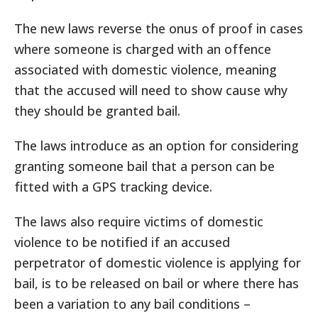
The new laws reverse the onus of proof in cases
where someone is charged with an offence
associated with domestic violence, meaning
that the accused will need to show cause why
they should be granted bail.
The laws introduce as an option for considering
granting someone bail that a person can be
fitted with a GPS tracking device.
The laws also require victims of domestic
violence to be notified if an accused
perpetrator of domestic violence is applying for
bail, is to be released on bail or where there has
been a variation to any bail conditions –