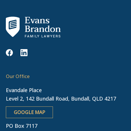
Our Office
Evandale Place
Level 2, 142 Bundall Road, Bundall, QLD 4217
GOOGLE MAP
PO Box 7117