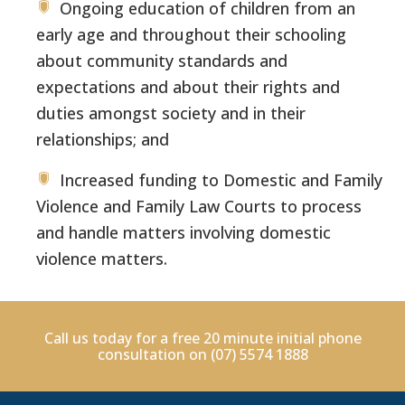
Ongoing education of children from an
early age and throughout their schooling
about community standards and
expectations and about their rights and
duties amongst society and in their
relationships; and
Increased funding to Domestic and Family
Violence and Family Law Courts to process
and handle matters involving domestic
violence matters.
Call us today for a free 20 minute initial phone
consultation on
(07) 5574 1888