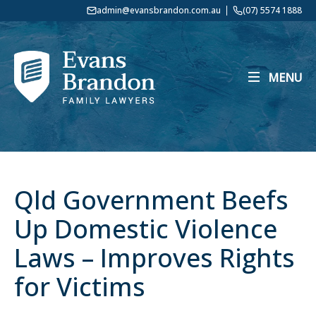
admin@evansbrandon.com.au
(07) 5574 1888
MENU
Qld Government Beefs
Up Domestic Violence
Laws – Improves Rights
for Victims