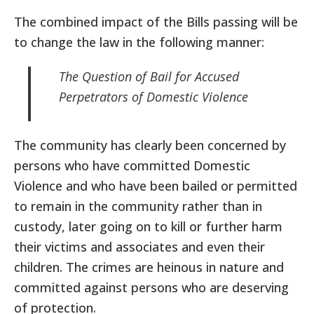
The combined impact of the Bills passing will be
to change the law in the following manner:
The Question of Bail for Accused
Perpetrators of Domestic Violence
The community has clearly been concerned by
persons who have committed Domestic
Violence and who have been bailed or permitted
to remain in the community rather than in
custody, later going on to kill or further harm
their victims and associates and even their
children. The crimes are heinous in nature and
committed against persons who are deserving
of protection.