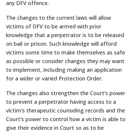
any DFV offence.
The changes to the current laws will allow
victims of DFV to be armed with prior
knowledge that a perpetrator is to be released
on bail or prison. Such knowledge will afford
victims some time to make themselves as safe
as possible or consider changes they may want
to implement, including making an application
for a wider or varied Protection Order.
The changes also strengthen the Court’s power
to prevent a perpetrator having access to a
victim’s therapeutic counseling records and the
Court’s power to control how a victim is able to
give their evidence in Court so as to be